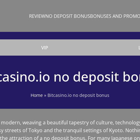
REVIEW
NO DEPOSIT BONUS
BONUSES AND PROMO
VIP
casino.io no deposit b
Home
»
Bitcasino.io no deposit bonus
d modern, weaving a beautiful tapestry of culture, technolo
 streets of Tokyo and the tranquil settings of Kyoto. Nothi
 the attraction of a no deposit bonus. For many Japanese onl