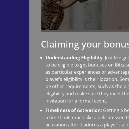
Claiming your bonu
Understanding Eligibility
: Just like 
to be eligible to get bonuses on Bitcasi
as particular experiences or advantage
player’s eligibility is their location. 
be other requirements, such as the play
eligibility and make sure they meet th
invitation for a formal event.
Timeliness of Activation
: Getting a b
a time limit, much like a delicatessen 
activation after it adorns a player’s a