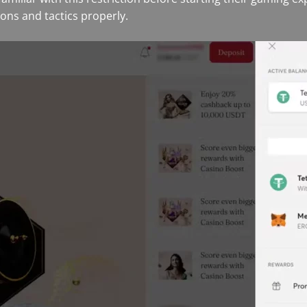
ions and tactics properly.