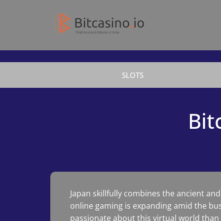
SLOTS
Bit
Japan skillfully combines the ancient an
online gaming is expanding amid the busy
passionate about this virtual world than