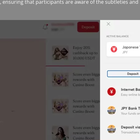
s, ensuring that participants are aware of the subtleties an