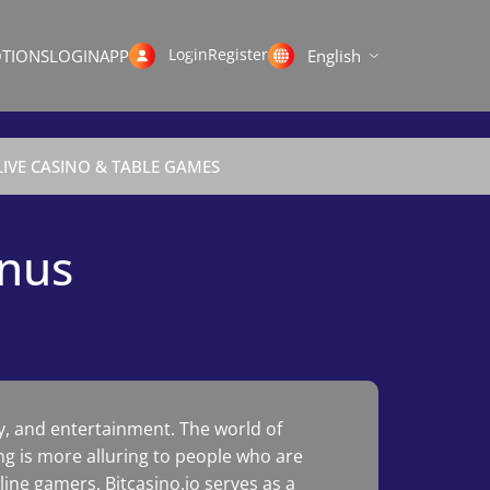
Login
Register
TIONS
LOGIN
APP
English
LIVE CASINO & TABLE GAMES
onus
gy, and entertainment. The world of
ng is more alluring to people who are
ine gamers, Bitcasino.io serves as a