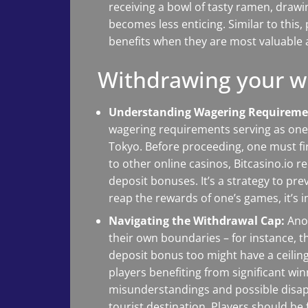
receiving a bowl of tasty ramen, draw
becomes less enticing. Similar to this,
benefits when they are most valuable a
Withdrawing your w
Understanding Wagering Requireme
wagering requirements serving as one o
Tokyo. Before proceeding, one must firs
to other online casinos, Bitcasino.io 
deposit bonuses. It’s a strategy to pre
reap the rewards of one’s games, it’s 
Navigating the Withdrawal Cap:
Anot
their own boundaries – for instance, the
deposit bonus too might have a ceilin
players benefiting from significant wi
misunderstandings and possible disapp
tourist destination. Players should be