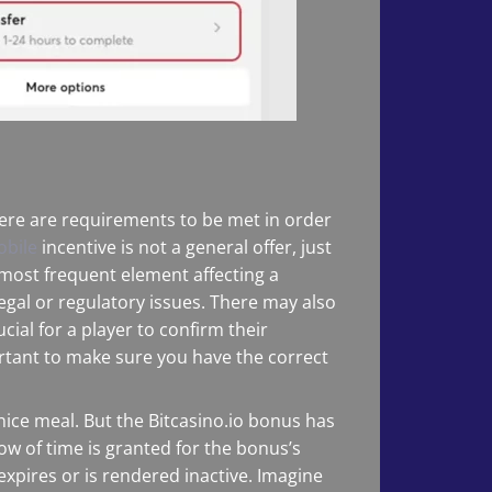
 there are requirements to be met in order
obile
incentive is not a general offer, just
 most frequent element affecting a
 legal or regulatory issues. There may also
cial for a player to confirm their
portant to make sure you have the correct
nice meal. But the Bitcasino.io bonus has
dow of time is granted for the bonus’s
 expires or is rendered inactive. Imagine