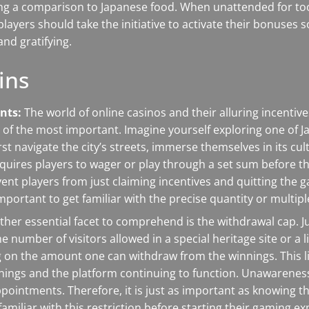
ing a comparison to Japanese food. When unattended for too
 players should take the initiative to activate their bonuses
nd gratifying.
ins
nts:
The world of online casinos and their alluring incentive
f the most important. Imagine yourself exploring one of Japa
t navigate the city’s streets, immerse themselves in its cult
requires players to wager or play through a set sum before 
vent players from just claiming incentives and quitting the 
important to get familiar with the precise quantity or multi
her essential facet to comprehend is the withdrawal cap. J
 number of visitors allowed in a special heritage site or a l
g on the amount one can withdraw from the winnings. This 
nnings and the platform continuing to function. Unawareness 
ointments. Therefore, it is just as important as knowing t
 familiar with this restriction before starting their gaming