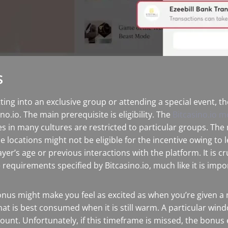
s
getting into an exclusive group or attending a special event,
no.io. The main prerequisite is eligibility. The
Bitcasino.io m
s in many cultures are restricted to particular groups. The
Some locations might not be eligible for the incentive owing to
er’s age or previous interactions with the platform. It is cru
e requirements specified by Bitcasino.io, much like it is im
onus might make you feel as excited as when you’re given a 
that is best consumed when it is still warm. A particular win
ccount. Unfortunately, if this timeframe is missed, the bonus