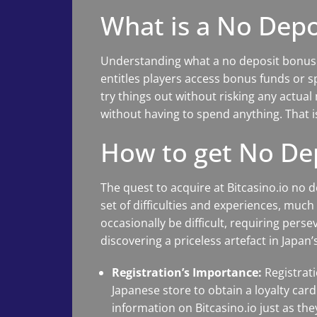
What is a No Depo
Understanding what a no deposit bonus is 
entitles players access bonus funds or sp
try things out without risking any actual
without having to spend anything. That 
How to get No De
The quest to acquire at Bitcasino.io no d
set of difficulties and experiences, much
occasionally be difficult, requiring perse
discovering a priceless artefact in Japan’
Registration’s Importance:
Registrati
Japanese store to obtain a loyalty card
information on Bitcasino.io just as th