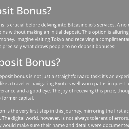
sit Bonus?
is crucial before delving into Bitcasino.io’s services. A no
ins without making an initial deposit. This option is allurin
 money. Imagine visiting Tokyo and receiving a complimentary
is precisely what draws people to no deposit bonuses!
posit Bonus?
eposit bonus is not just a straightforward task; it’s an exp
 like a traveller navigating Kyoto’s well-worn paths in quest
verance and a good eye. The joy of receiving this prize, thoug
s former capital.
on is the very first step in this journey, mirroring the first
. The digital world, however, is not always tolerant of errors
ey would make sure their name and details were documented p