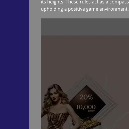
its heights. These rules act as a compas
upholding a positive game environment.