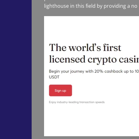
lighthouse in this field by providing a n