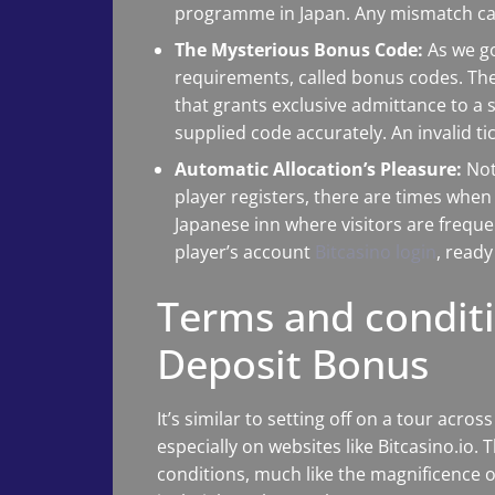
programme in Japan. Any mismatch can c
The Mysterious Bonus Code:
As we go
requirements, called bonus codes. Thes
that grants exclusive admittance to a 
supplied code accurately. An invalid 
Automatic Allocation’s Pleasure:
Not
player registers, there are times whe
Japanese inn where visitors are freque
player’s account
Bitcasino login
, ready
Terms and condit
Deposit Bonus
It’s similar to setting off on a tour ac
especially on websites like Bitcasino.io. 
conditions, much like the magnificence o