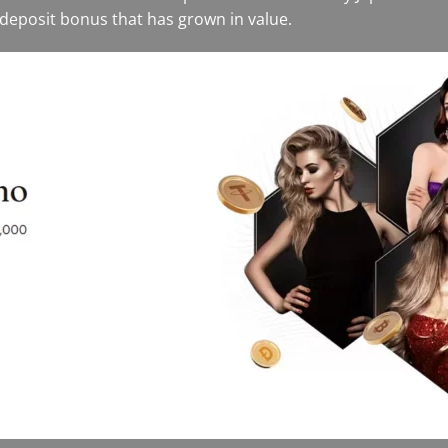
o deposit bonus that has grown in value.