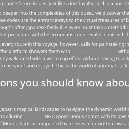
ause future issues, just like a lost loyalty card in a busin
 deeper into the complexities of this quest, we discover t
e codes are the entranceways to the virtual treasures of Bit
sought-after Japanese festival. Players must take a methodic
ticket presented with the erroneous code results in missed
 every route in this voyage, however, calls for painstaking 
n the platform showers them with
bonuses Bitcasino.io
withou
ntly welcomed with a warm cup of tea without having to ask. 
 to be spent and enjoyed. This is the world of automatic allo
ions you should know abou
ross Japan’s magical landscapes to navigate the dynamic worl
The alluring
bitcasino
No Deposit Bonus comes with its own s
f Mount Fuji is accompanied by a series of unwritten laws a