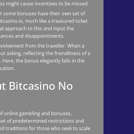
ess might cause incentives to be missed.
hat some bonuses have their own set of
casino.io, much like a treasured ticket
al approach to this and input the
 chances and disappointments.
involvement from the traveller. When a
t asking, reflecting the friendliness of a
Here, the bonus elegantly falls in the
cation.
t Bitcasino No
d of online gambling and bonuses,
et of predetermined restrictions and
nd traditions for those who seek to scale