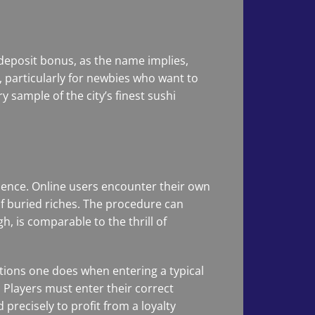
 deposit bonus, as the name implies,
g, particularly for newbies who want to
 sample of the city’s finest sushi
erience. Online users encounter their own
 of buried riches. The procedure can
h, is comparable to the thrill of
 actions one does when entering a typical
. Players must enter their correct
recisely to profit from a loyalty