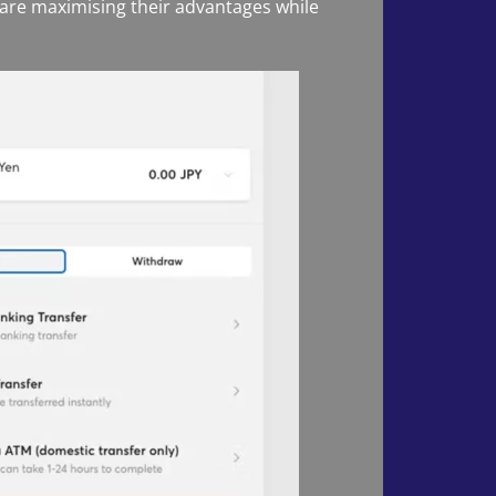
d are maximising their advantages while