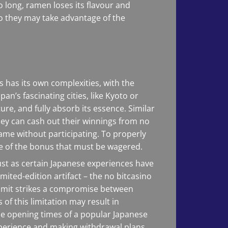
 long, ramen loses its flavour and
 so they may take advantage of the
s has its own complexities, with the
n’s fascinating cities, like Kyoto or
ure, and fully absorb its essence. Similar
they can cash out their winnings from no
game without participating. To properly
ple of the bonus that must be wagered.
ust as certain Japanese experiences have
imited-edition artifact – the no bitcasino
limit strikes a compromise between
of this limitation may result in
he opening times of a popular Japanese
 experience and making withdrawal plans