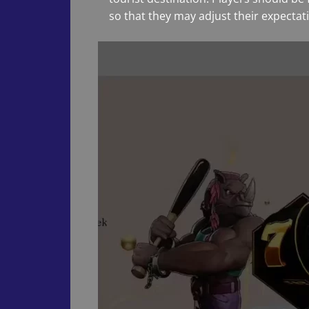
so that they may adjust their expectat