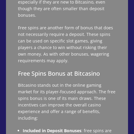
especially if they are new to Bitcasino, even
though they are often smaller than deposit
bonuses.
Free spins are another form of bonus that does
not necessarily require a deposit. These spins
can be used on specific slot games, giving
players a chance to win without risking their
own money. As with other bonuses, wagering
requirements may apply.
Free Spins Bonus at Bitcasino
Bitcasino stands out in the online gaming
market for its player-focused approach. The free
spins bonus is one of its main draws. These
incentives can improve the overall casino
experience and offer a range of benefits,
including:
Included in Deposit Bonuses
: free spins are