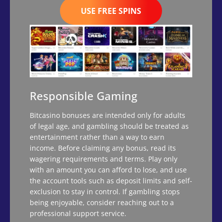
USE FREE SPINS
Responsible Gaming
Bitcasino bonuses are intended only for adults
of legal age, and gambling should be treated as
entertainment rather than a way to earn
income. Before claiming any bonus, read its
wagering requirements and terms. Play only
with an amount you can afford to lose, and use
the account tools such as deposit limits and self-
exclusion to stay in control. If gambling stops
being enjoyable, consider reaching out to a
professional support service.