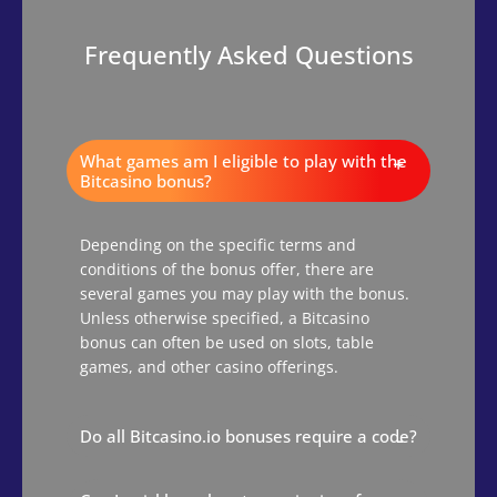
Frequently Asked Questions
What games am I eligible to play with the
Bitcasino bonus?
Depending on the specific terms and
conditions of the bonus offer, there are
several games you may play with the bonus.
Unless otherwise specified, a Bitcasino
bonus can often be used on slots, table
games, and other casino offerings.
Do all Bitcasino.io bonuses require a code?