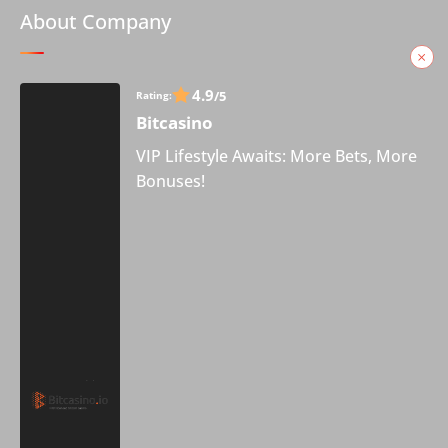
About Company
Bitcasino the first number one in Japan which web-based
4.9
/5
Rating:
sports wagering organization.
Bitcasino
VIP Lifestyle Awaits: More Bets, More
Bonuses!
Useful Links
Bitcasino Affiliate Program
Company
About us
User Agreement
Responsible Gaming