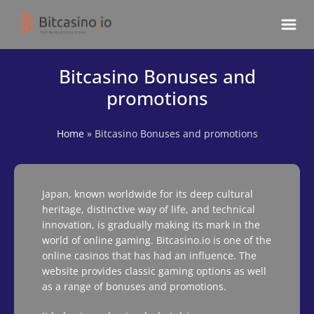
Bitcasino Bonuses and
promotions
Home
»
Bitcasino Bonuses and promotions
Japan, known worldwide for its deep cultural
heritage, distinctive way of life, and technical
innovation, is gradually making its mark in the
world of online gaming. Bitcasino.io is one of the
online casinos that has had an influence. The
website provides classic gaming options as well
as a range of bonuses and promotions.