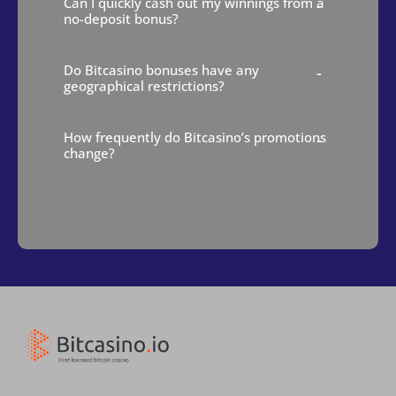
Can I quickly cash out my winnings from a
no-deposit bonus?
Do Bitcasino bonuses have any
geographical restrictions?
How frequently do Bitcasino’s promotions
change?