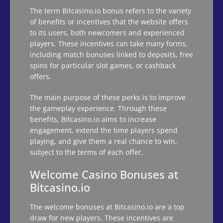
The term Bitcasino.io bonus refers to the variety
of benefits or incentives that the website offers
to its users, both newcomers and experienced
players. These incentives can take many forms,
including match bonuses linked to deposits, free
spins for particular slot games, or cashback
offers.
The main purpose of these perks is to improve
the gameplay experience. Through these
benefits, Bitcasino.io aims to increase
engagement, extend the time players spend
playing, and give them a real chance to win,
subject to the terms of each offer.
Welcome Casino Bonuses at
Bitcasino.io
The welcome bonuses at Bitcasino.io are a top
draw for new players. These incentives are