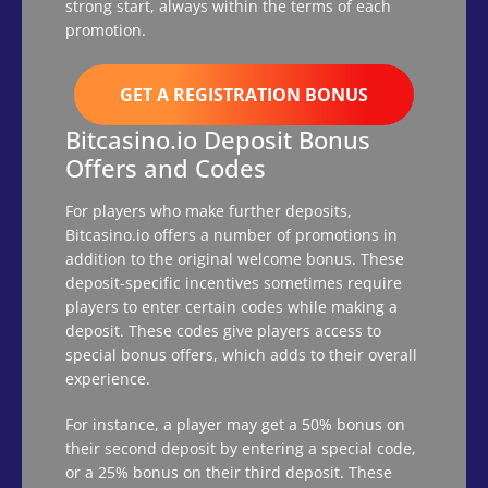
strong start, always within the terms of each
promotion.
GET A REGISTRATION BONUS
Bitcasino.io Deposit Bonus
Offers and Codes
For players who make further deposits,
Bitcasino.io offers a number of promotions in
addition to the original welcome bonus. These
deposit-specific incentives sometimes require
players to enter certain codes while making a
deposit. These codes give players access to
special bonus offers, which adds to their overall
experience.
For instance, a player may get a 50% bonus on
their second deposit by entering a special code,
or a 25% bonus on their third deposit. These