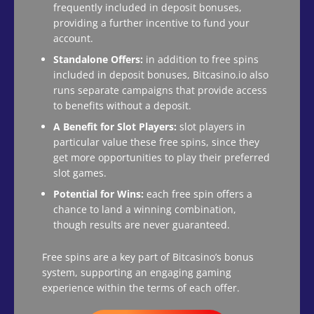
frequently included in deposit bonuses,
providing a further incentive to fund your
account.
Standalone Offers:
in addition to free spins
included in deposit bonuses, Bitcasino.io also
runs separate campaigns that provide access
to benefits without a deposit.
A Benefit for Slot Players:
slot players in
particular value these free spins, since they
get more opportunities to play their preferred
slot games.
Potential for Wins:
each free spin offers a
chance to land a winning combination,
though results are never guaranteed.
Free spins are a key part of Bitcasino’s bonus
system, supporting an engaging gaming
experience within the terms of each offer.