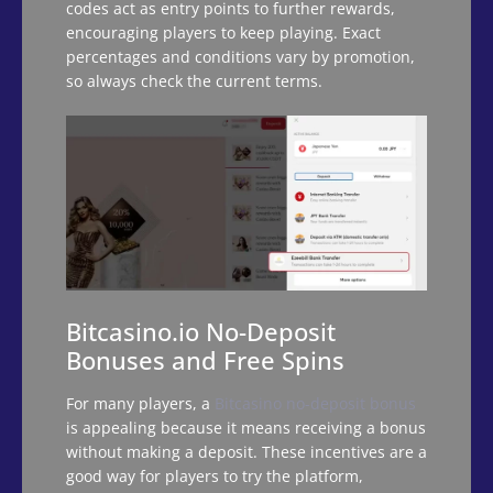
codes act as entry points to further rewards,
encouraging players to keep playing. Exact
percentages and conditions vary by promotion,
so always check the current terms.
Bitcasino.io No-Deposit
Bonuses and Free Spins
For many players, a
Bitcasino no-deposit bonus
is appealing because it means receiving a bonus
without making a deposit. These incentives are a
good way for players to try the platform,