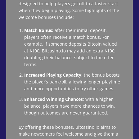
designed to help players get off to a faster start
when they begin playing. Some highlights of the
welcome bonuses include:
Match Bonus:
after their initial deposit,
players often receive a match bonus. For
example, if someone deposits Bitcoin valued
at $100, Bitcasino.io may add an extra $100,
doubling their balance, subject to the offer
terms.
Increased Playing Capacity
: the bonus boosts
the player’s bankroll, allowing longer playtime
and more opportunities to try other games.
Enhanced Winning Chances
: with a higher
balance, players have more chances to win,
though outcomes are never guaranteed.
By offering these bonuses, Bitcasino.io aims to
make newcomers feel welcome and give them a