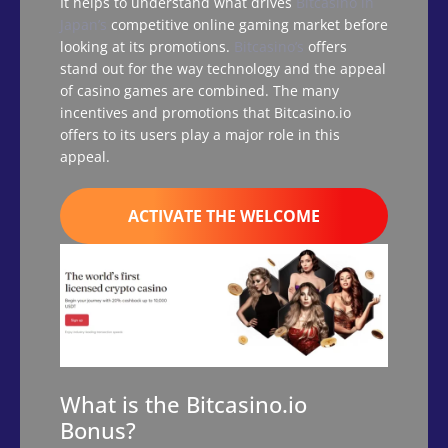
It helps to understand what drives
Bitcasino in
Japan’s
competitive online gaming market before
looking at its promotions.
Bitcasino’s
offers
stand out for the way technology and the appeal
of casino games are combined. The many
incentives and promotions that Bitcasino.io
offers to its users play a major role in this
appeal.
ACTIVATE THE WELCOME
BONUS
What is the Bitcasino.io
Bonus?